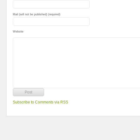
Mail (will not be published) (required)
Website
Subscribe to Comments via RSS