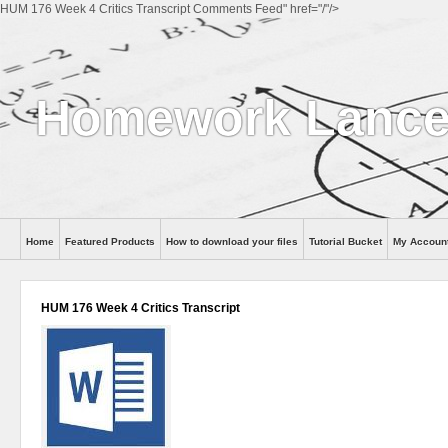
HUM 176 Week 4 Critics Transcript Comments Feed" href="/"/>
Homework Lance
Home
Featured Products
How to download your files
Tutorial Bucket
My Accoun
Help
HUM 176 Week 4 Critics Transcript