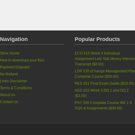
Navigation
Popular Products
Store Home
ECO 415 Week 3 Individual
Assignment Lets Talk Money Intervi
How to download your files
Transcript
(
$8.00
)
Payment Disputes
LDR 535 (Change Management Pla
No Refund
Complete Course
(
$50.00
)
Links Disclaimer
RES 351 Final Exam Guide
(
$15.00
)
Terms & Conditions
AED 202 Week 3 DQ 1 and DQ 2
About Us
(
$3.00
)
Contact Us
PSY 390 Complete Course WK 1-5
DQS & Assignments
(
$30.00
)