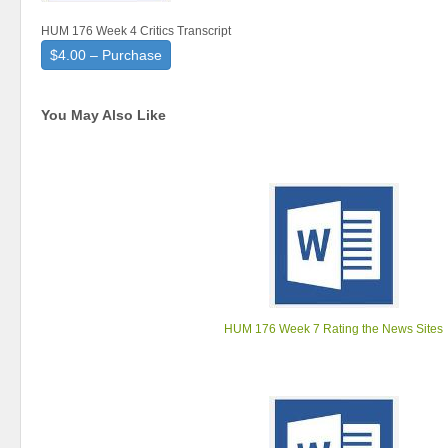
HUM 176 Week 4 Critics Transcript
$4.00 – Purchase
You May Also Like
HUM 176 Week 7 Rating the News Sites