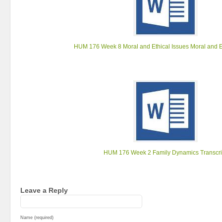
HUM 176 Week 8 Moral and Ethical Issues Moral and E
HUM 176 Week 2 Family Dynamics Transcri
Leave a Reply
Name (required)