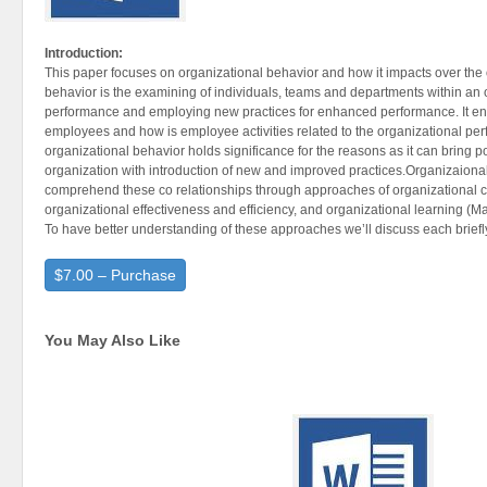
Introduction:
This paper focuses on organizational behavior and how it impacts over the 
behavior is the examining of individuals, teams and departments within an o
performance and employing new practices for enhanced performance. It ent
employees and how is employee activities related to the organizational p
organizational behavior holds significance for the reasons as it can bring p
organization with introduction of new and improved practices.Organizaional 
comprehend these co relationships through approaches of organizational cu
organizational effectiveness and efficiency, and organizational learning (Ma
To have better understanding of these approaches we’ll discuss each briefl
$7.00 – Purchase
You May Also Like