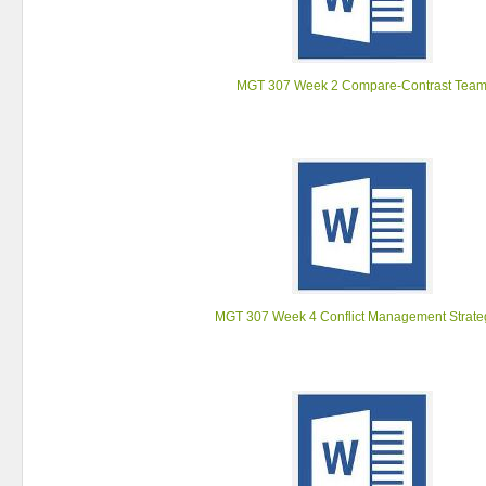
MGT 307 Week 2 Compare-Contrast Tea
MGT 307 Week 4 Conflict Management Strate