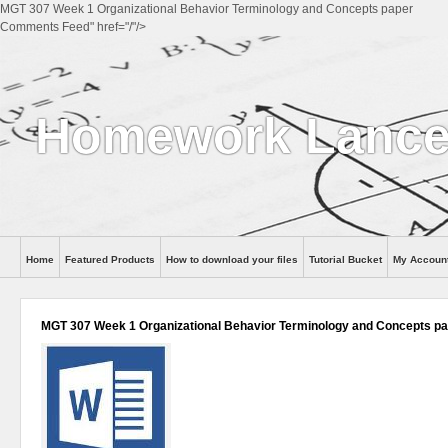
MGT 307 Week 1 Organizational Behavior Terminology and Concepts paper
Comments Feed" href="/"/>
Homework Lance
Home
Featured Products
How to download your files
Tutorial Bucket
My Accoun
Help
MGT 307 Week 1 Organizational Behavior Terminology and Concepts p