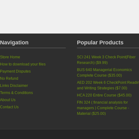
Navigation
Popular Products
Store Home
SCI 241 Week 3 Check Point(Fiber
Research)
(
$9.99
)
How to download your files
BUS 640 Managerial Economics
Payment Disputes
Complete Course
(
$35.00
)
No Refund
AED 202 Week 6 CheckPoint Readi
Links Disclaimer
and Writing Strategies
(
$7.00
)
Terms & Conditions
HCA 220 Entire Course
(
$45.00
)
About Us
FIN 324 ( financial analysis for
Contact Us
managers ) Complete Course -
Material
(
$25.00
)