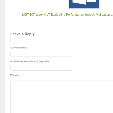
MGT 307 Week 4 LT Evaluating Performance through Motivation 
Leave a Reply
Name (required)
Mail (will not be published) (required)
Website