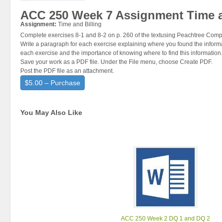
ACC 250 Week 7 Assignment Time a
Assignment:
Time and Billing
Complete exercises 8-1 and 8-2 on p. 260 of the textusing Peachtree Comp
Write a paragraph for each exercise explaining where you found the informa
each exercise and the importance of knowing where to find this information
Save your work as a PDF file. Under the File menu, choose Create PDF.
Post the PDF file as an attachment.
$5.00 – Purchase
You May Also Like
ACC 250 Week 2 DQ 1 and DQ 2