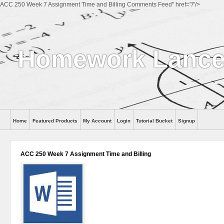
ACC 250 Week 7 Assignment Time and Billing Comments Feed" href="/"/>
Homework Lance
Home
Featured Products
My Account
Login
Tutorial Bucket
Signup
Help
ACC 250 Week 7 Assignment Time and Billing