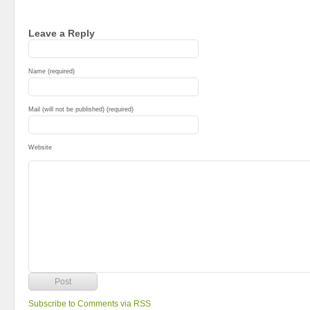
Leave a Reply
Name (required)
Mail (will not be published) (required)
Website
Subscribe to Comments via RSS