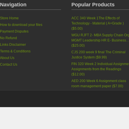
Navigation
Popular Products
Store Home
ACC 340 Week 1The Effects of
Technology - Material ( A+Grade )
How to download your files
(
$5.00
)
Payment Disputes
WGU RJFT 2- MBA Supply Chain Org
No Refund
MGMT Leadership HR E- Business
Links Disclaimer
(
$25.00
)
Terms & Conditions
CJS 200 week 9 final The Criminal
Justice System
(
$9.99
)
About Us
FIN 320 Week 2 Individual Assignme
Contact Us
Assignments from the Readings
(
$12.00
)
AED 200 Week 6 Assignment class
room management paper
(
$7.00
)