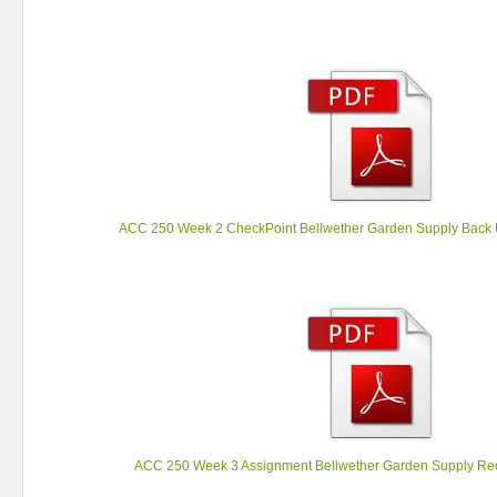
ACC 250 Week 2 CheckPoint Bellwether Garden Supply Back 
ACC 250 Week 3 Assignment Bellwether Garden Supply Rec