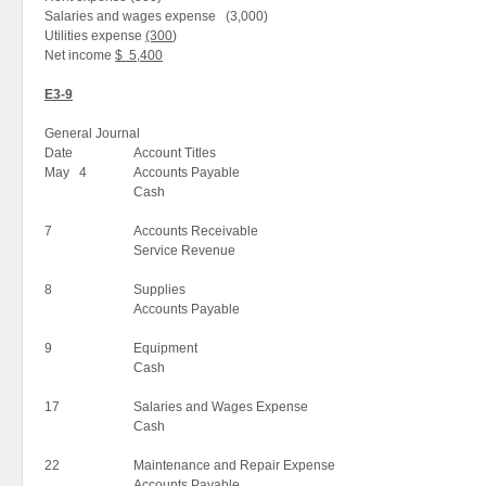
Salaries and wages expense (3,000)
Utilities expense
(300
)
Net income
$ 5,400
E3-9
General Journal
Date
Account Titles
May 4
Accounts Payable
Cash
7
Accounts Receivable
Service Revenue
8
Supplies
Accounts Payable
9
Equipment
Cash
17
Salaries and Wages Expense
Cash
22
Maintenance and Repair Expense
Accounts Payable