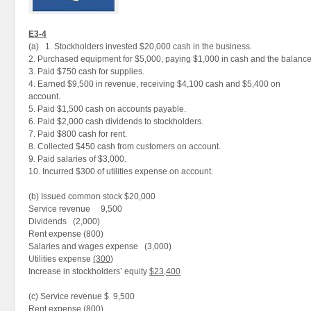
E3-4
(a) 1. Stockholders invested $20,000 cash in the business.
2. Purchased equipment for $5,000, paying $1,000 in cash and the balance
3. Paid $750 cash for supplies.
4. Earned $9,500 in revenue, receiving $4,100 cash and $5,400 on
account.
5. Paid $1,500 cash on accounts payable.
6. Paid $2,000 cash dividends to stockholders.
7. Paid $800 cash for rent.
8. Collected $450 cash from customers on account.
9. Paid salaries of $3,000.
10. Incurred $300 of utilities expense on account.
(b) Issued common stock $20,000
Service revenue 9,500
Dividends (2,000)
Rent expense (800)
Salaries and wages expense (3,000)
Utilities expense
(300
)
Increase in stockholders’ equity
$23,400
(c) Service revenue $ 9,500
Rent expense (800)