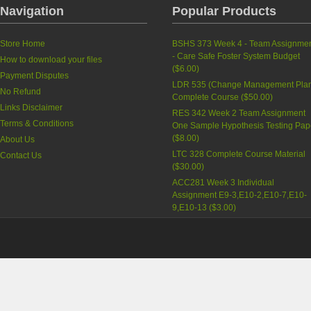
Navigation
Popular Products
Store Home
BSHS 373 Week 4 - Team Assignme
- Care Safe Foster System Budget
How to download your files
(
$6.00
)
Payment Disputes
LDR 535 (Change Management Pla
No Refund
Complete Course
(
$50.00
)
Links Disclaimer
RES 342 Week 2 Team Assignment
Terms & Conditions
One Sample Hypothesis Testing Pap
(
$8.00
)
About Us
LTC 328 Complete Course Material
Contact Us
(
$30.00
)
ACC281 Week 3 Individual
Assignment E9-3,E10-2,E10-7,E10-
9,E10-13
(
$3.00
)