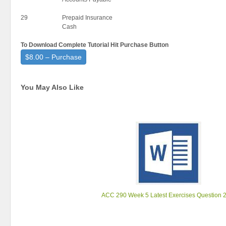
29
Prepaid Insurance
Cash
To Download Complete Tutorial Hit Purchase Button
$8.00 – Purchase
You May Also Like
ACC 290 Week 5 Latest Exercises Question 2