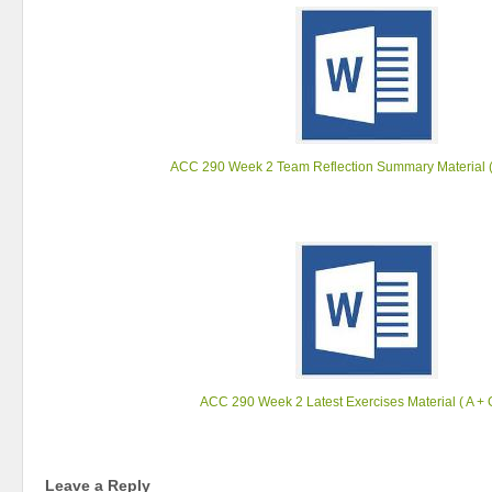
ACC 290 Week 2 Team Reflection Summary Material (
ACC 290 Week 2 Latest Exercises Material ( A + 
Leave a Reply