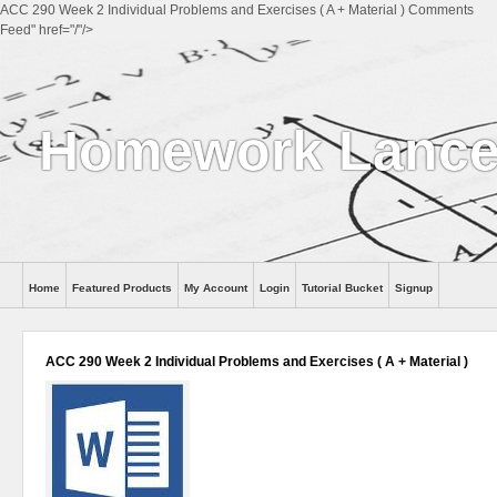
ACC 290 Week 2 Individual Problems and Exercises ( A + Material ) Comments
Feed" href="/"/>
Homework Lance
Home
Featured Products
My Account
Login
Tutorial Bucket
Signup
Help
ACC 290 Week 2 Individual Problems and Exercises ( A + Material )