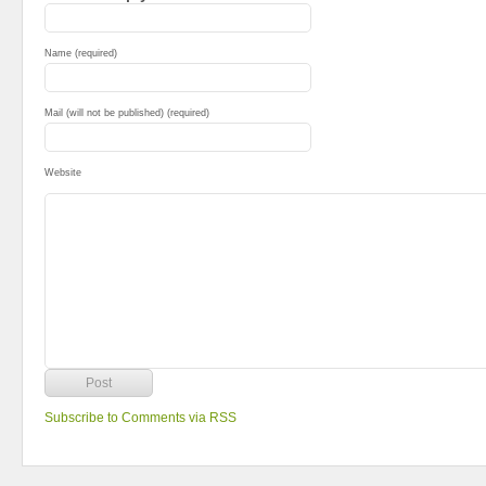
Name (required)
Mail (will not be published) (required)
Website
Subscribe to Comments via RSS