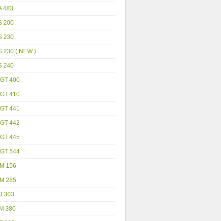
A 483
S 200
S 230
 230 ( NEW )
S 240
GT 400
GT 410
GT 441
GT 442
GT 445
GT 544
M 156
M 285
J 303
M 380