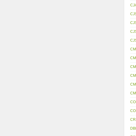
CJ
CJ
CJ
CJS
CJ
CM
CM
CM
CM
CM
CM
CO
CO
CR
DB