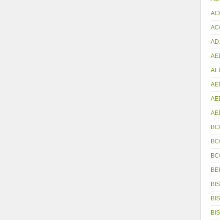
AC
ACC
AD
AE
AE
AE
AE
AE
BC
BC
BC
BE
BIS
BIS
BIS