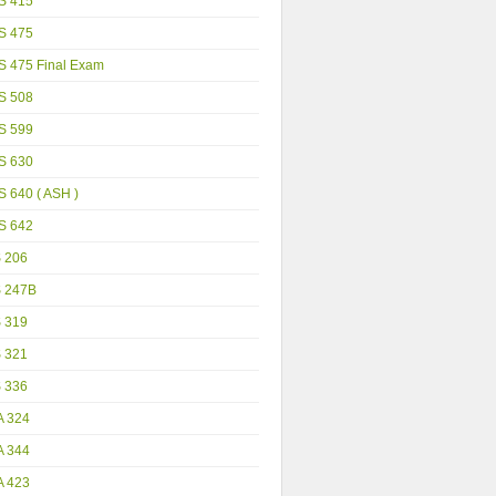
S 415
S 475
S 475 Final Exam
S 508
S 599
S 630
 640 ( ASH )
S 642
S 206
S 247B
S 319
S 321
S 336
A 324
A 344
A 423