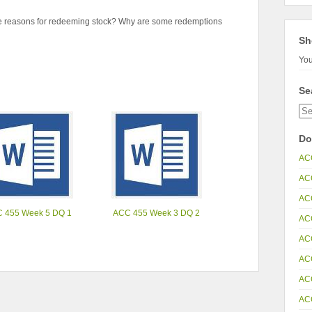
e reasons for redeeming stock? Why are some redemptions
Sh
You
Se
Do
AC
AC
AC
 455 Week 5 DQ 1
ACC 455 Week 3 DQ 2
AC
AC
AC
AC
AC