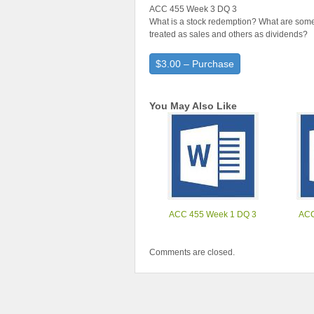
ACC 455 Week 3 DQ 3
What is a stock redemption? What are som
treated as sales and others as dividends?
$3.00 – Purchase
You May Also Like
ACC 455 Week 1 DQ 3
ACC
Comments are closed.