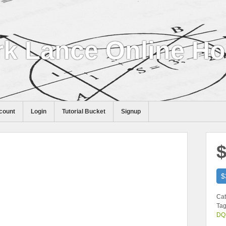
k Lance Online H
count
Login
Tutorial Bucket
Signup
$
$
Cat
Tag
DQ