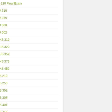
 220 Final Exam
A 310
A 375
A 500
A 502
HS 312
HS 322
HS 352
HS 373
HS 452
S 210
S 250
S 303
S 308
S 401