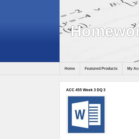
Homewor
Home
Featured Products
My Ac
Help
ACC 455 Week 3 DQ 3