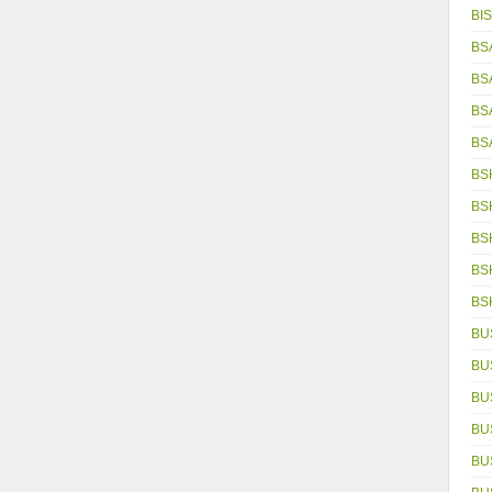
BIS
BS
BS
BS
BS
BS
BS
BS
BS
BS
BU
BU
BU
BU
BU