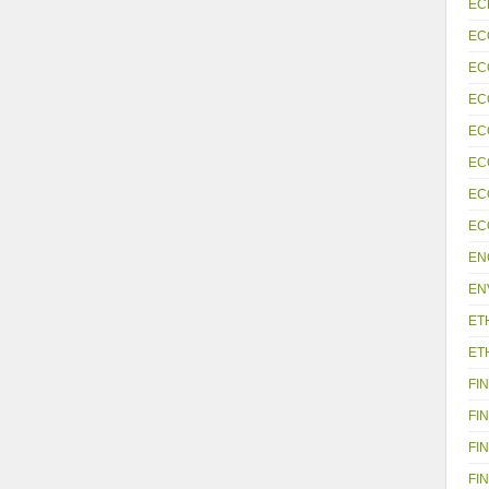
EC
EC
EC
EC
EC
EC
EC
EC
EN
EN
ET
ET
FIN
FIN
FIN
FIN