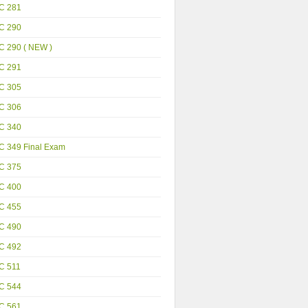
C 281
C 290
C 290 ( NEW )
C 291
C 305
C 306
C 340
C 349 Final Exam
C 375
C 400
C 455
C 490
C 492
C 511
C 544
C 561