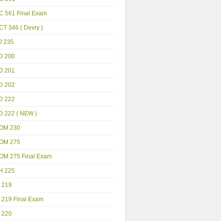
C 561 Final Exam
T 346 ( Devry )
J 235
D 200
D 201
D 202
D 222
D 222 ( NEW )
OM 230
OM 275
OM 275 Final Exam
H 225
 219
 219 Final Exam
 220