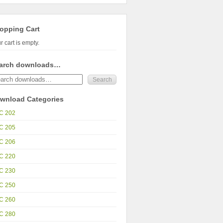
opping Cart
r cart is empty.
arch downloads…
wnload Categories
C 202
C 205
C 206
C 220
C 230
C 250
C 260
C 280