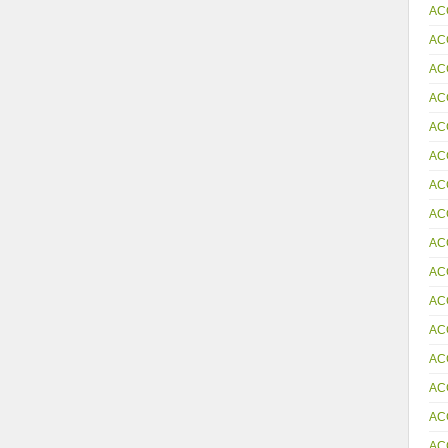
AC
AC
AC
AC
AC
AC
AC
AC
AC
AC
AC
AC
AC
AC
AC
AC