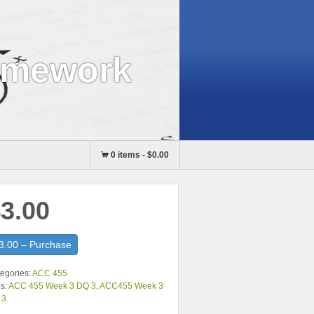
omework
0 items
-
$0.00
3.00
3.00 – Purchase
egories:
ACC 455
s:
ACC 455 Week 3 DQ 3
,
ACC455 Week 3
 3