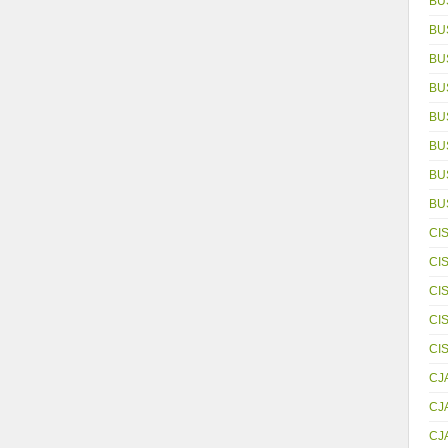
BU
BU
BU
BU
BU
BU
BUS
BU
CI
CI
CI
CI
CI
CJ
CJ
CJ