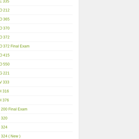
E 335
O 212
O 365
O 370
O 372
O 372 Final Exam
O 415
O 550
G 221
V 333
H 316
H 376
 200 Final Exam
 320
 324
 324 ( New )