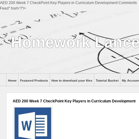
AED 200 Week 7 CheckPoint Key Players in Curriculum Development Comments
Feed" href="/"/>
Homework Lance
Home
Featured Products
How to download your files
Tutorial Bucket
My Accoun
Help
AED 200 Week 7 CheckPoint Key Players in Curriculum Development