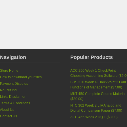
Navigation
Popular Products
Store Home
ACC 250 Week 1 CheckPoint
Choosing Accounting Software
(
$5.0
How to download your files
BUS 210 Week 4 CheckPoint 2 Four
Payment Disputes
Functions of Management
(
$7.00
)
No Refund
MKT 450 Complete Course Material
Links Disclaimer
(
$30.00
)
Terms & Conditions
NTC 362 Week 2 LTA Analog and
About Us
Digital Comparison Paper
(
$7.00
)
Contact Us
ACC 455 Week 2 DQ 1
(
$3.00
)