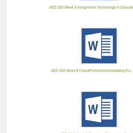
AED 200 Week 8 Assignment Technology in Educati
AED 200 Week 8 CheckPoint Accommodating ELL 