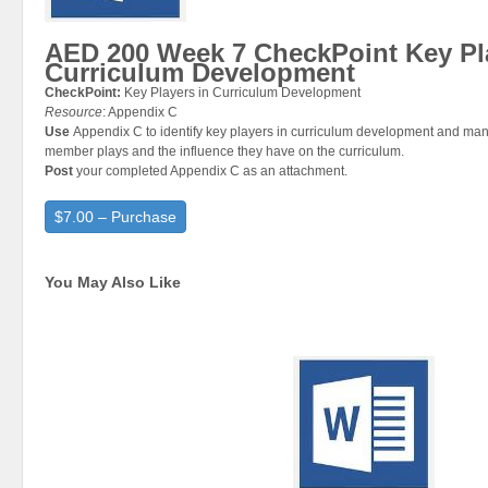
AED 200 Week 7 CheckPoint Key Pl
Curriculum Development
CheckPoint:
Key Players in Curriculum Development
Resource
: Appendix C
Use
Appendix C to identify key players in curriculum development and ma
member plays and the influence they have on the curriculum.
Post
your completed Appendix C as an attachment.
$7.00 – Purchase
You May Also Like