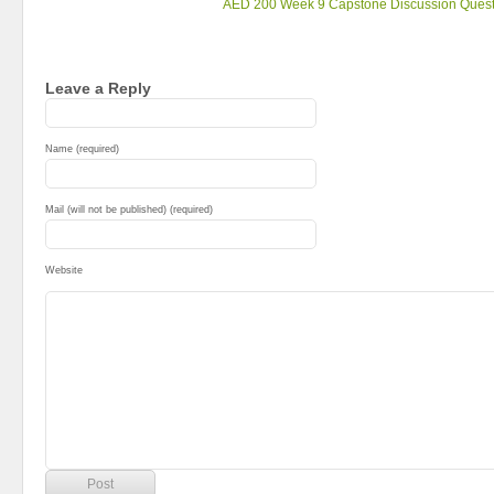
AED 200 Week 9 Capstone Discussion Quest
Leave a Reply
Name (required)
Mail (will not be published) (required)
Website