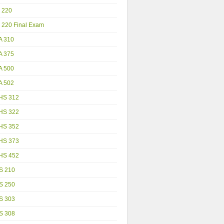
 220
 220 Final Exam
A 310
A 375
A 500
A 502
HS 312
HS 322
HS 352
HS 373
HS 452
S 210
S 250
S 303
S 308