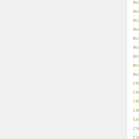
BU
BU
BU
BU
BU
BU
BU
BUS
BU
CI
CI
CI
CI
CI
CJ
CJ