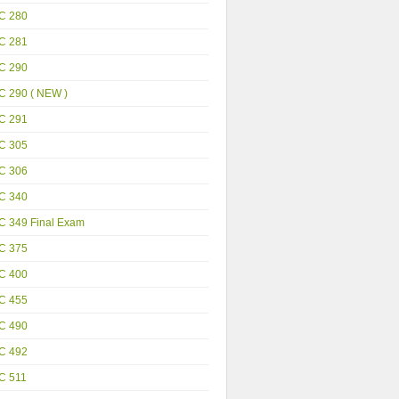
C 280
C 281
C 290
C 290 ( NEW )
C 291
C 305
C 306
C 340
C 349 Final Exam
C 375
C 400
C 455
C 490
C 492
C 511