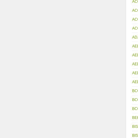
AC
AC
AC
ACC
AD
AE
AE
AE
AE
AE
BC
BC
BC
BE
BIS
BIS