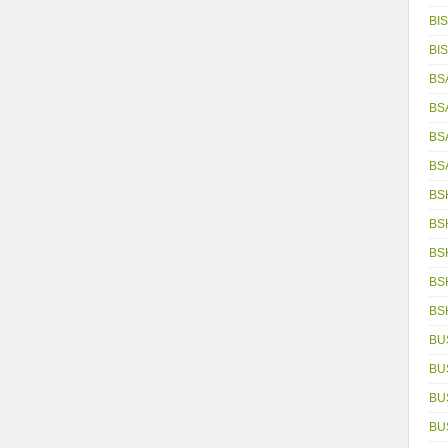
BIS
BIS
BS
BS
BS
BS
BS
BS
BS
BS
BS
BU
BU
BU
BU