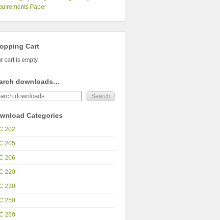
quirements Paper
opping Cart
r cart is empty.
arch downloads…
wnload Categories
C 202
C 205
C 206
C 220
C 230
C 250
C 260