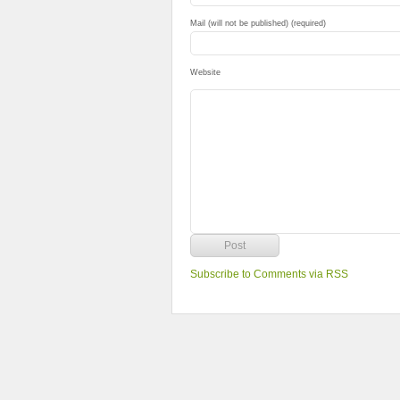
Mail (will not be published) (required)
Website
Subscribe to Comments via RSS