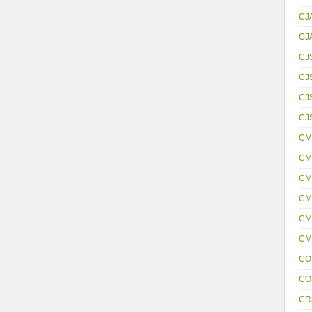
CJ
CJ
CJ
CJ
CJS
CJ
CM
CM
CM
CM
CM
CM
CO
CO
CR