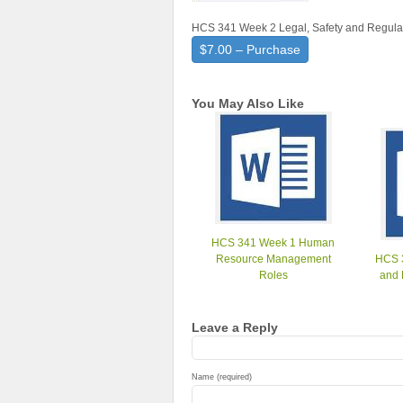
HCS 341 Week 2 Legal, Safety and Regula
$7.00 – Purchase
You May Also Like
HCS 341 Week 1 Human
Resource Management
HCS 
Roles
and 
Leave a Reply
Name (required)