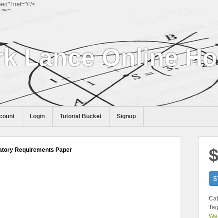
d" href="/"/>
k Lance Online H
count
Login
Tutorial Bucket
Signup
$
atory Requirements Paper
$
Cat
Tag
We