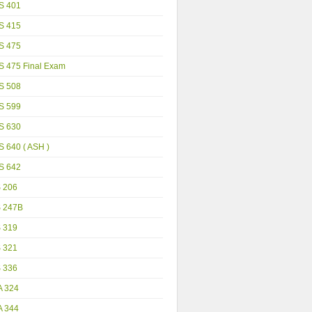
S 401
S 415
S 475
S 475 Final Exam
S 508
S 599
S 630
 640 ( ASH )
S 642
S 206
S 247B
S 319
S 321
S 336
A 324
A 344