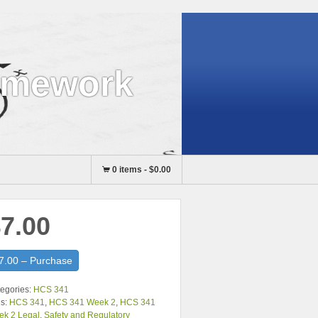
omework
0 items
-
$0.00
7.00
7.00 – Purchase
egories:
HCS 341
s:
HCS 341
,
HCS 341 Week 2
,
HCS 341
ek 2 Legal
,
Safety and Regulatory