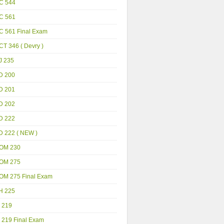
C 544
C 561
C 561 Final Exam
T 346 ( Devry )
J 235
D 200
D 201
D 202
D 222
D 222 ( NEW )
OM 230
OM 275
OM 275 Final Exam
H 225
 219
 219 Final Exam