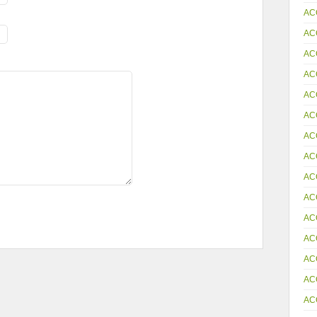
AC
AC
AC
AC
AC
AC
AC
AC
AC
AC
AC
AC
AC
AC
AC