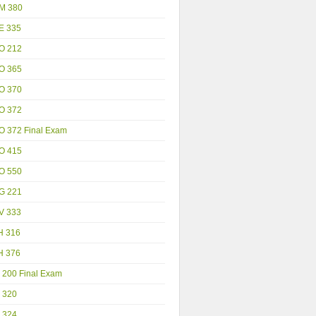
M 380
E 335
O 212
O 365
O 370
O 372
O 372 Final Exam
O 415
O 550
G 221
V 333
H 316
H 376
 200 Final Exam
 320
 324