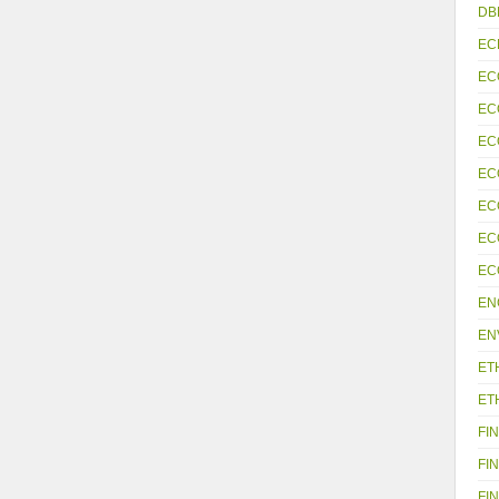
DB
EC
EC
EC
EC
EC
EC
EC
EC
EN
EN
ET
ET
FIN
FIN
FIN