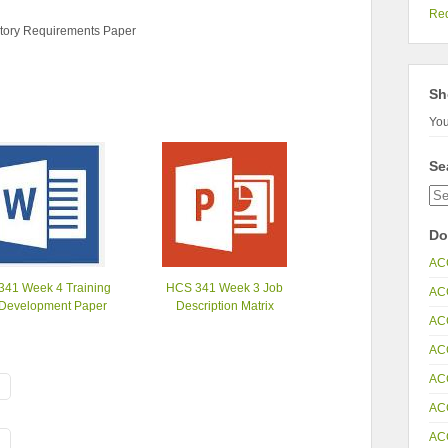
Re
tory Requirements Paper
Sh
You
Se
Do
AC
341 Week 4 Training
HCS 341 Week 3 Job
AC
Development Paper
Description Matrix
AC
AC
AC
AC
AC