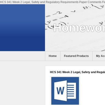
HCS 341 Week 2 Legal, Safety and Regulatory Requirements Paper Comments Fee
Homewor
Home
Featured Products
My Ac
Help
HCS 341 Week 2 Legal, Safety and Regul