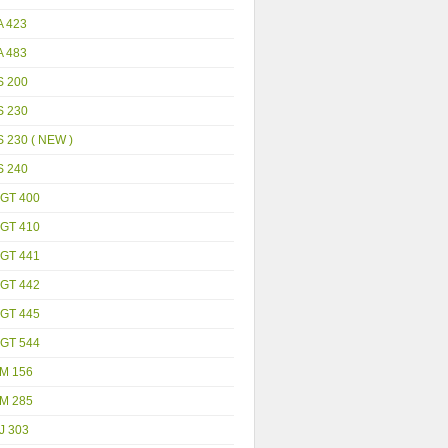
A 423
A 483
S 200
S 230
 230 ( NEW )
S 240
GT 400
GT 410
GT 441
GT 442
GT 445
GT 544
M 156
M 285
J 303