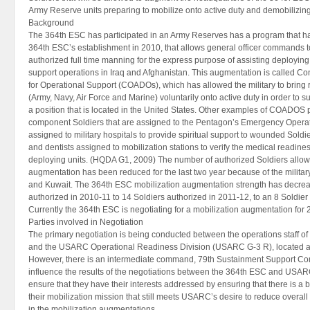
Army Reserve units preparing to mobilize onto active duty and demobilizing 
Background
The 364th ESC has participated in an Army Reserves has a program that ha
364th ESC’s establishment in 2010, that allows general officer commands to 
authorized full time manning for the express purpose of assisting deploying 
support operations in Iraq and Afghanistan. This augmentation is called Co
for Operational Support (COADOs), which has allowed the military to bri
(Army, Navy, Air Force and Marine) voluntarily onto active duty in order to 
a position that is located in the United States. Other examples of COADOS 
component Soldiers that are assigned to the Pentagon’s Emergency Operat
assigned to military hospitals to provide spiritual support to wounded Soldie
and dentists assigned to mobilization stations to verify the medical readines
deploying units. (HQDA G1, 2009) The number of authorized Soldiers allowe
augmentation has been reduced for the last two year because of the militar
and Kuwait. The 364th ESC mobilization augmentation strength has decrea
authorized in 2010-11 to 14 Soldiers authorized in 2011-12, to an 8 Soldier
Currently the 364th ESC is negotiating for a mobilization augmentation for
Parties involved in Negotiation
The primary negotiation is being conducted between the operations staff of
and the USARC Operational Readiness Division (USARC G-3 R), located at 
However, there is an intermediate command, 79th Sustainment Support Co
influence the results of the negotiations between the 364th ESC and USAR
ensure that they have their interests addressed by ensuring that there is a
their mobilization mission that still meets USARC’s desire to reduce overal
in the mobilization augmentations.