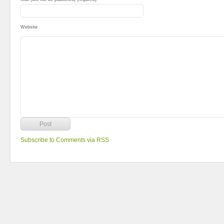
Website
Subscribe to Comments via RSS