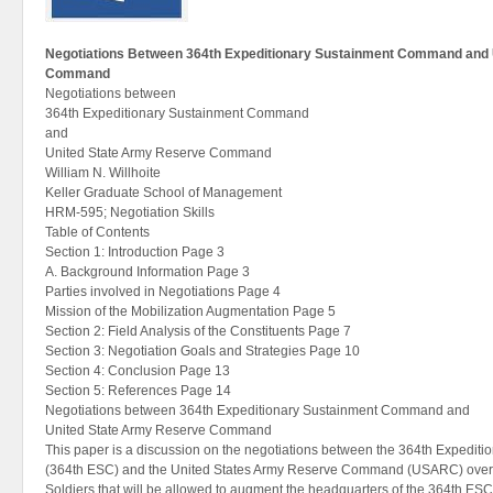
Negotiations Between 364th Expeditionary Sustainment Command and 
Command
Negotiations between
364th Expeditionary Sustainment Command
and
United State Army Reserve Command
William N. Willhoite
Keller Graduate School of Management
HRM-595; Negotiation Skills
Table of Contents
Section 1: Introduction Page 3
A. Background Information Page 3
Parties involved in Negotiations Page 4
Mission of the Mobilization Augmentation Page 5
Section 2: Field Analysis of the Constituents Page 7
Section 3: Negotiation Goals and Strategies Page 10
Section 4: Conclusion Page 13
Section 5: References Page 14
Negotiations between 364th Expeditionary Sustainment Command and
United State Army Reserve Command
This paper is a discussion on the negotiations between the 364th Expedi
(364th ESC) and the United States Army Reserve Command (USARC) over
Soldiers that will be allowed to augment the headquarters of the 364th ESC 