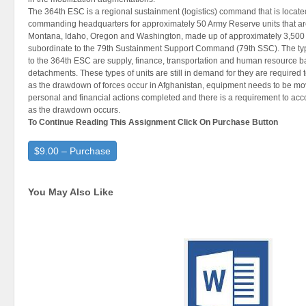
The 364th ESC is a regional sustainment (logistics) command that is locate
commanding headquarters for approximately 50 Army Reserve units that are
Montana, Idaho, Oregon and Washington, made up of approximately 3,500 
subordinate to the 79th Sustainment Support Command (79th SSC). The type
to the 364th ESC are supply, finance, transportation and human resource b
detachments. These types of units are still in demand for they are required 
as the drawdown of forces occur in Afghanistan, equipment needs to be move
personal and financial actions completed and there is a requirement to ac
as the drawdown occurs.
To Continue Reading This Assignment Click On Purchase Button
$9.00 – Purchase
You May Also Like