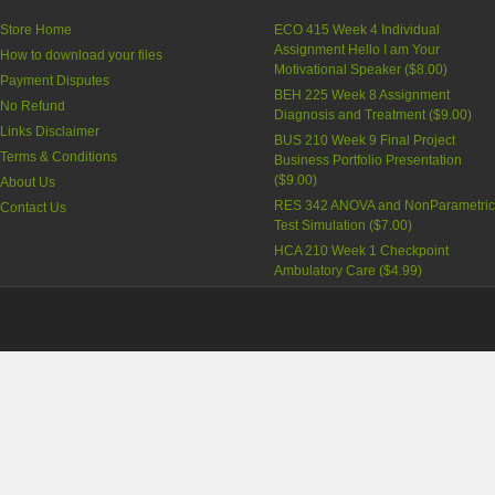
Store Home
ECO 415 Week 4 Individual
Assignment Hello I am Your
How to download your files
Motivational Speaker
(
$8.00
)
Payment Disputes
BEH 225 Week 8 Assignment
No Refund
Diagnosis and Treatment
(
$9.00
)
Links Disclaimer
BUS 210 Week 9 Final Project
Terms & Conditions
Business Portfolio Presentation
(
$9.00
)
About Us
RES 342 ANOVA and NonParametri
Contact Us
Test Simulation
(
$7.00
)
HCA 210 Week 1 Checkpoint
Ambulatory Care
(
$4.99
)