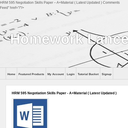
HRM 595 Negotiation Skills Paper – A+Material ( Latest Updated ) Comments
Feed" href="/"/>
Homework Lance
Home
Featured Products
My Account
Login
Tutorial Bucket
Signup
Help
HRM 595 Negotiation Skills Paper - A+Material ( Latest Updated )