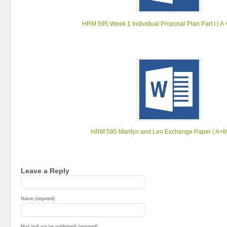
HRM 595 Week 1 Individual Proposal Plan ‎Part I ( A +
HRM 595 Marilyn and Len Exchange Paper ( A+Ma
Leave a Reply
Name (required)
Mail (will not be published) (required)