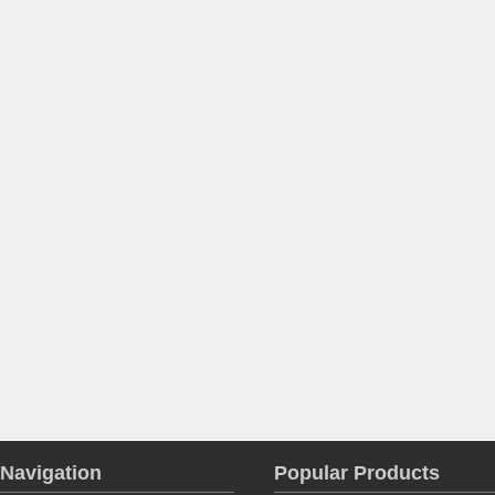
Navigation
Popular Products