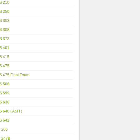
S 210
S 250
S 303
S 308
S 372
S 401
S 415
S 475
S 475 Final Exam
S 508
S 599
S 630
 640 ( ASH )
S 642
S 206
S 247B