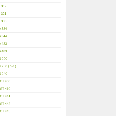
S 319
S 321
S 336
A 324
A 344
A 423
A 483
S 200
 230 ( old )
S 240
GT 400
GT 410
GT 441
GT 442
GT 445