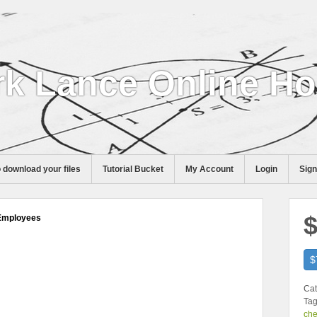
k Lance Online H
 download your files
Tutorial Bucket
My Account
Login
Sig
$
 Employees
$
Cat
Tag
che