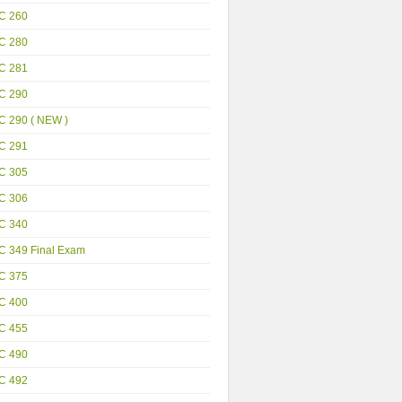
C 260
C 280
C 281
C 290
C 290 ( NEW )
C 291
C 305
C 306
C 340
C 349 Final Exam
C 375
C 400
C 455
C 490
C 492