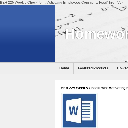
BEH 225 Week 5 CheckPoint Motivating Employees Comments Feed" href="/"/>
Homewor
Home
Featured Products
How to
Help
BEH 225 Week 5 CheckPoint Motivating