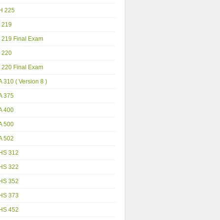
H 225
 219
 219 Final Exam
 220
 220 Final Exam
 310 ( Version 8 )
A 375
A 400
A 500
A 502
HS 312
HS 322
HS 352
HS 373
HS 452