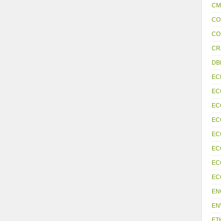
CM
CO
CO
CR
DB
EC
EC
EC
EC
EC
EC
EC
EC
EN
EN
ET