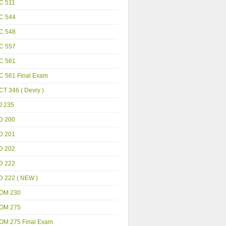
C 511
C 544
C 548
C 557
C 561
C 561 Final Exam
T 346 ( Devry )
J 235
D 200
D 201
D 202
D 222
D 222 ( NEW )
OM 230
OM 275
OM 275 Final Exam