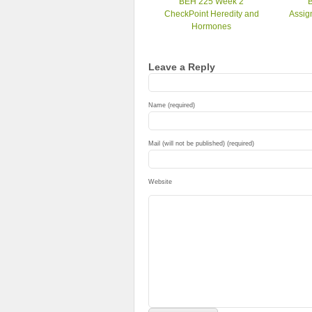
BEH 225 Week 2
CheckPoint Heredity and
Assig
Hormones
Leave a Reply
Name (required)
Mail (will not be published) (required)
Website