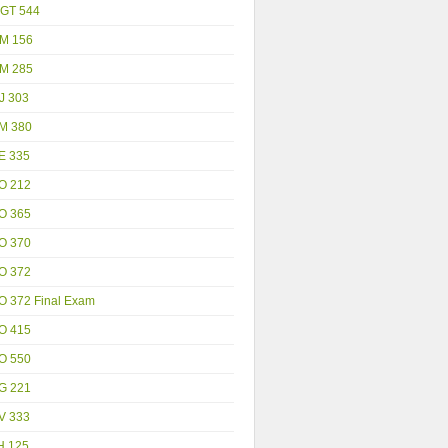
GT 544
M 156
M 285
J 303
M 380
E 335
O 212
O 365
O 370
O 372
O 372 Final Exam
O 415
O 550
G 221
V 333
H 125