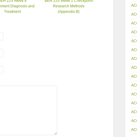
BEH 225 Week 8
BEH 225 Week 1 Checkpoint
AC
nment Diagnosis and
Research Methods
Treatment
(Appendix B)
AC
AC
AC
AC
AC
AC
AC
AC
AC
AC
AC
AC
AC
AC