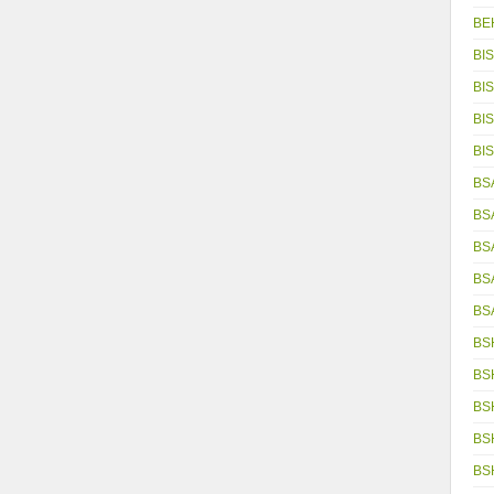
BE
BIS
BIS
BIS
BIS
BSA
BS
BS
BS
BS
BS
BS
BS
BS
BS