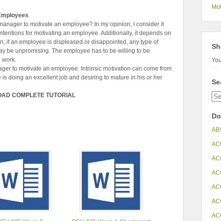
Mot
 Employees
a manager to motivate an employee? In my opinion, I consider it
tentions for motivating an employee. Additionally, it depends on
n; if an employee is displeased or disappointed, any type of
Sh
y be unpromising. The employee has to be willing to be
l work.
You
anager to motivate an employee. Intrinsic motivation can come from
s doing an excellent job and desiring to mature in his or her
Se
OAD COMPLETE TUTORIAL
Do
AB
AC
AC
AC
AC
AC
AC