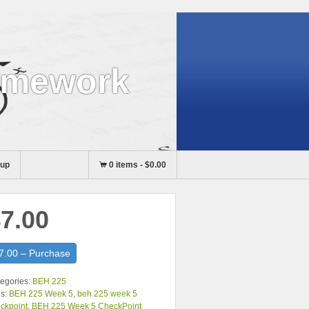
omework
nup
0 items
-
$0.00
7.00
7.00 – Purchase
egories:
BEH 225
s:
BEH 225 Week 5
,
beh 225 week 5
ckpoint
,
BEH 225 Week 5 CheckPoint