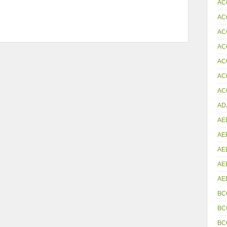
AC
AC
AC
AC
AC
AC
ACC
AD
AE
AE
AE
AE
AE
BC
BC
BC