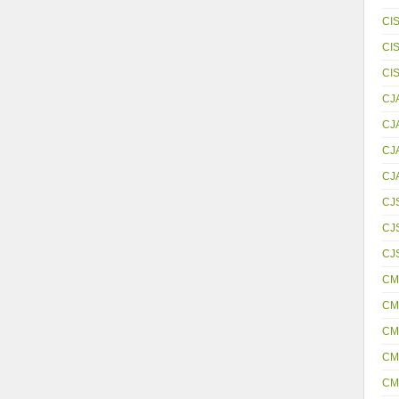
CI
CI
CI
CJ
CJ
CJ
CJ
CJ
CJS
CJ
CM
CM
CM
CM
CM