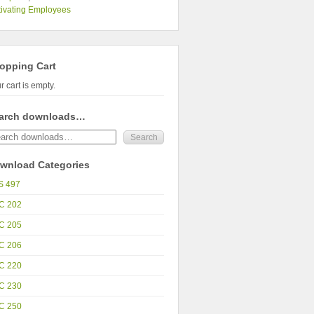
ivating Employees
opping Cart
r cart is empty.
arch downloads…
wnload Categories
S 497
C 202
C 205
C 206
C 220
C 230
C 250