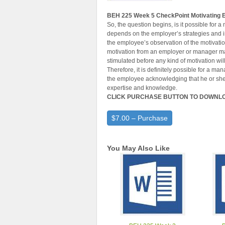
BEH 225 Week 5 CheckPoint Motivating
So, the question begins, is it possible for 
depends on the employer’s strategies and in
the employee’s observation of the motivatio
motivation from an employer or manager ma
stimulated before any kind of motivation wil
Therefore, it is definitely possible for a m
the employee acknowledging that he or she i
expertise and knowledge.
CLICK PURCHASE BUTTON TO DOWNL
$7.00 – Purchase
You May Also Like