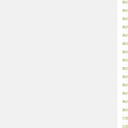
BU
BU
BU
BU
BU
BU
BU
BU
BU
BU
BU
BU
BUS
BU
CI
CI