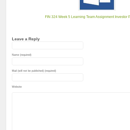
FIN 324 Week 5 Learning Team Assignment Investor P
Leave a Reply
Name (required)
Mail (will not be published) (required)
Website