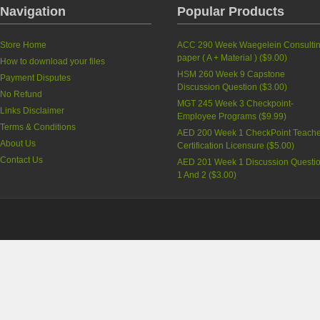
Navigation
Popular Products
Store Home
ACC 290 Week Waegelein Consulti
paper ( A + Material )
(
$9.00
)
How to download your files
HSM 260 Week 9 Capstone
Payment Disputes
Discussion Question
(
$3.00
)
No Refund
MGT 245 Week 3 Checkpoint-
Links Disclaimer
Employee Programs
(
$9.99
)
Terms & Conditions
AED 200 Week 1 CheckPoint Teache
About Us
Certification Licensure
(
$5.00
)
Contact Us
AED 201 Week 1 Discussion Questi
1 And 2
(
$3.00
)