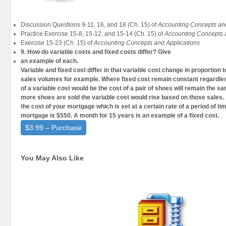
Discussion Questions 9-11, 16, and 18 (Ch. 15) of
Accounting Concepts and
Practice Exercise 15-8, 15-12, and 15-14 (Ch. 15) of
Accounting Concepts 
Exercise 15-23 (Ch. 15) of
Accounting Concepts and Applications
9. How do variable costs and fixed costs differ? Give
an example of each.
Variable and fixed cost differ in that variable cost change in proportion t
sales volumes for example. Where fixed cost remain constant regardless
of a variable cost would be the cost of a pair of shoes will remain the sa
more shoes are sold the variable cost would rise based on those sales.
the cost of your mortgage which is set at a certain rate of a period of ti
mortgage is $550. A month for 15 years is an example of a fixed cost.
$3.99 – Purchase
You May Also Like