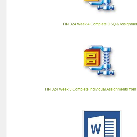
FIN 324 Week 4 Complete DSQ & Assignme
FIN 324 Week 3 Complete Individual Assignments from