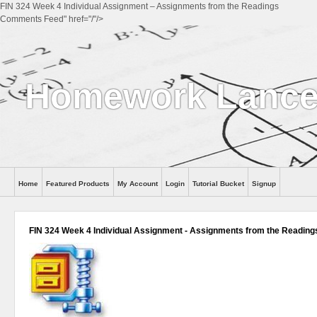
FIN 324 Week 4 Individual Assignment – Assignments from the Readings
Comments Feed" href="/"/>
Homework Lance
Home
Featured Products
My Account
Login
Tutorial Bucket
Signup
Help
FIN 324 Week 4 Individual Assignment - Assignments from the Reading