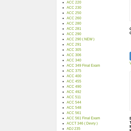
ACC 220
ACC 230
ACC 250
ACC 260
ACC 280
ACC 281
ACC 290
ACC 290 ( NEW )
ACC 291
ACC 305
ACC 306
ACC 340
ACC 349 Final Exam
ACC 375
ACC 400
ACC 455
ACC 490
ACC 492
ACC 511
ACC 544
ACC 548
ACC 561
ACC 561 Final Exam
ACCT 346 ( Devry )
ADJ 235