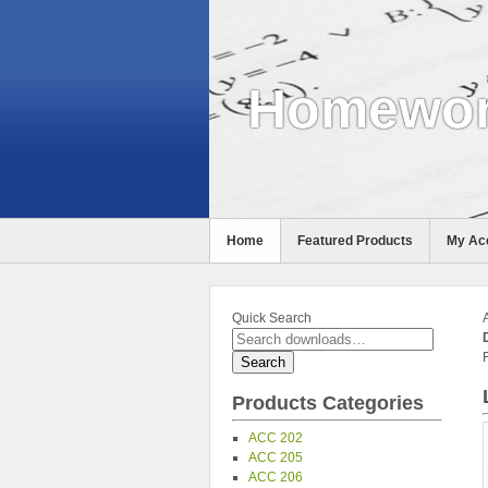
Homewor
Home
Featured Products
My Ac
Help
Quick Search
Products Categories
ACC 202
ACC 205
ACC 206