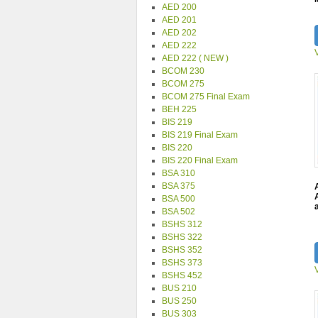
AED 200
AED 201
AED 202
AED 222
AED 222 ( NEW )
BCOM 230
BCOM 275
BCOM 275 Final Exam
BEH 225
BIS 219
BIS 219 Final Exam
BIS 220
BIS 220 Final Exam
BSA 310
BSA 375
BSA 500
BSA 502
BSHS 312
BSHS 322
BSHS 352
BSHS 373
BSHS 452
BUS 210
BUS 250
BUS 303