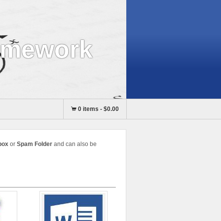
omework
0 items
-
$0.00
box
or
Spam Folder
and can also be