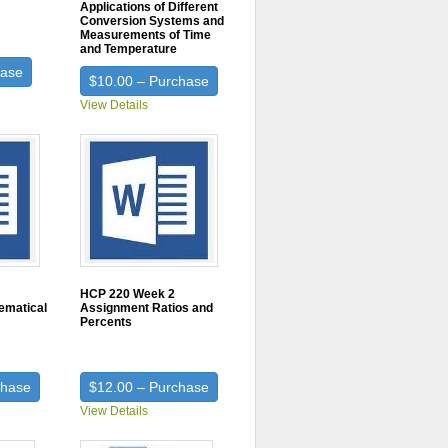
Applications of Different
Conversion Systems and
Measurements of Time
and Temperature
hase
$10.00 – Purchase
View Details
HCP 220 Week 2
ematical
Assignment Ratios and
Percents
chase
$12.00 – Purchase
View Details