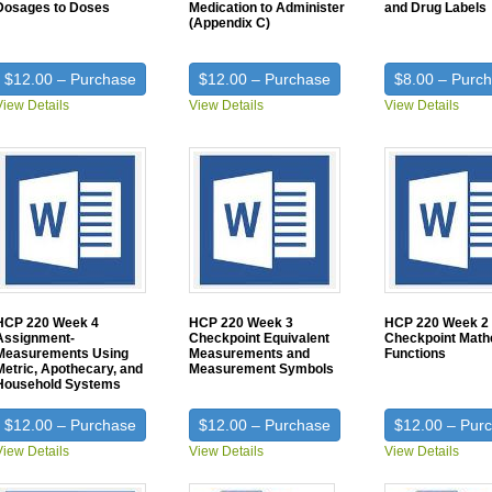
Dosages to Doses
Medication to Administer
and Drug Labels
(Appendix C)
$12.00 – Purchase
$12.00 – Purchase
$8.00 – Purc
View Details
View Details
View Details
HCP 220 Week 4
HCP 220 Week 3
HCP 220 Week 2
Assignment-
Checkpoint Equivalent
Checkpoint Math
Measurements Using
Measurements and
Functions
Metric, Apothecary, and
Measurement Symbols
Household Systems
$12.00 – Purchase
$12.00 – Purchase
$12.00 – Pur
View Details
View Details
View Details