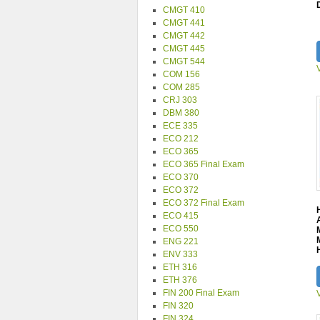
CMGT 410
CMGT 441
CMGT 442
CMGT 445
CMGT 544
COM 156
COM 285
CRJ 303
DBM 380
ECE 335
ECO 212
ECO 365
ECO 365 Final Exam
ECO 370
ECO 372
ECO 372 Final Exam
ECO 415
ECO 550
ENG 221
ENV 333
ETH 316
ETH 376
FIN 200 Final Exam
FIN 320
FIN 324