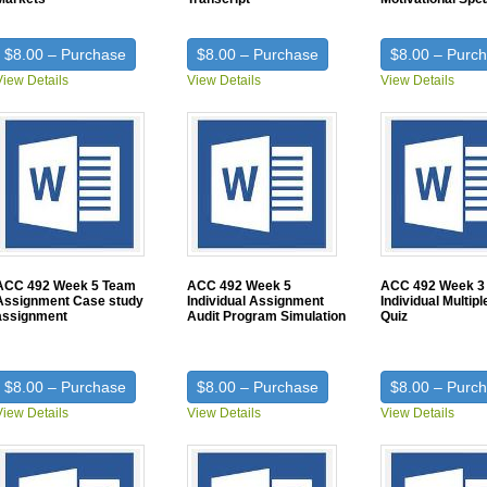
$8.00 – Purchase
$8.00 – Purchase
$8.00 – Purc
View Details
View Details
View Details
ACC 492 Week 5 Team
ACC 492 Week 5
ACC 492 Week 3
Assignment Case study
Individual Assignment
Individual Multip
assignment
Audit Program Simulation
Quiz
$8.00 – Purchase
$8.00 – Purchase
$8.00 – Purc
View Details
View Details
View Details