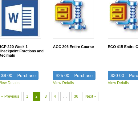
HCP 220 Week 1
ACC 206 Entire Course
ECO 415 Entire 
Checkpoint Fractions and
Decimals
$9.00 – Purchase
$25.00 – Purchase
$30.00 – Pur
View Details
View Details
View Details
« Previous
1
2
3
4
…
36
Next »