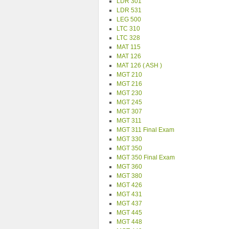
LDR 301
LDR 531
LEG 500
LTC 310
LTC 328
MAT 115
MAT 126
MAT 126 ( ASH )
MGT 210
MGT 216
MGT 230
MGT 245
MGT 307
MGT 311
MGT 311 Final Exam
MGT 330
MGT 350
MGT 350 Final Exam
MGT 360
MGT 380
MGT 426
MGT 431
MGT 437
MGT 445
MGT 448