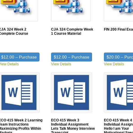
CJA 324 Week 2
CJA 324 Complete Week
FIN 200 Final Ex
Complete Course
1 Course Material
$12.00 – Purchase
$12.00 – Purchase
$20.00 – Pur
View Details
View Details
View Details
ECO 415 Week 2 Learning
ECO 415 Week 3
ECO 415 Week 4
Team Instructions
Individual Assignment
Individual Assig
Maximizing Profits Within
Lets Talk Money Interview
Hello I am Your
Markets
Transcript
Motivational Spe