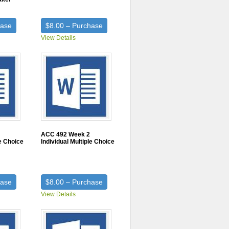
hase
$8.00 – Purchase
View Details
ACC 492 Week 2
le Choice
Individual Multiple Choice
hase
$8.00 – Purchase
View Details