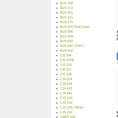
BUS 308
BUS 372
BUS 401
BUS 415
BUS 475
BUS 475 Final Exam
BUS 508
BUS 599
BUS 630
BUS 640 ( ASH )
BUS 642
CIS 206
CIS 247B
CIS 319
CIS 321
CIS 336
CJA 324
CJA 344
CJA 423
CJA 483
CJS 200
CJS 230
CJS 230 ( NEW )
CJS 240
CMGT 400