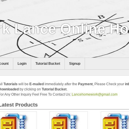
k Lance Online H
count
Login
Tutorial Bucket
Signup
All
Tutorials
will be
E-mailed
immediately after the
Payment
, Please Check your
in
Downloaded
by clicking on
Tutorial Bucket
.
For Any Other Inquiry Feel Free To Contact Us:
Lancehomework@gmail.com
Latest Products