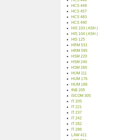
HCS 446
HCS 449
HCS 457
HCS 483
HCS 490
HIS 103 ( ASH )
HIS 104 ( ASH )
HIS 125
HRM 531
HRM 595
HSM 220
HSM 240
HSM 260
HUM 111
HUM 176
HUM 186
INB 205
ISCOM 305
IT 205
IT 221
IT 237
IT 242
IT 282
IT 286
LAW 421