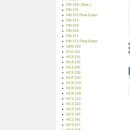
FIN 324 ( New )
FIN 370
FIN 370 Final Exam
FIN 415
FIN 419
FIN 534
FIN 571
FIN 571 Final Exam
GEN 200
GLG 101
HCA 210
HCA 220
HCA 240
HCA 250
HCP 220
HCR 210
HCR 220
HCR 230
HCS 212
HCS 320
HCS 325
HCS 335
HCS 341
HCS 427