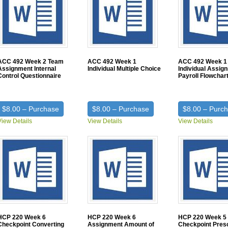
ACC 492 Week 2 Team
ACC 492 Week 1
ACC 492 Week 1
Assignment Internal
Individual Multiple Choice
Individual Assig
Control Questionnaire
Payroll Flowchar
$8.00 – Purchase
$8.00 – Purchase
$8.00 – Purc
View Details
View Details
View Details
HCP 220 Week 6
HCP 220 Week 6
HCP 220 Week 5
Checkpoint Converting
Assignment Amount of
Checkpoint Presc