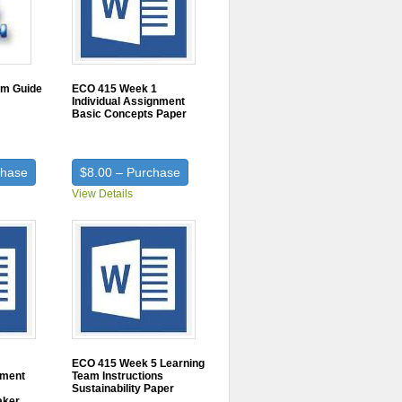
am Guide
ECO 415 Week 1
Individual Assignment
Basic Concepts Paper
chase
$8.00 – Purchase
View Details
ECO 415 Week 5 Learning
nment
Team Instructions
Sustainability Paper
aker