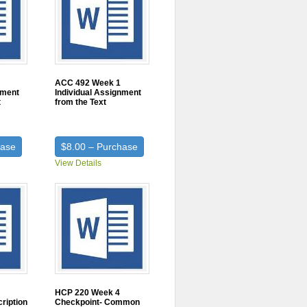
ACC 492 Week 1
nment
Individual Assignment
t
from the Text
hase
$8.00 – Purchase
View Details
HCP 220 Week 4
ription
Checkpoint- Common