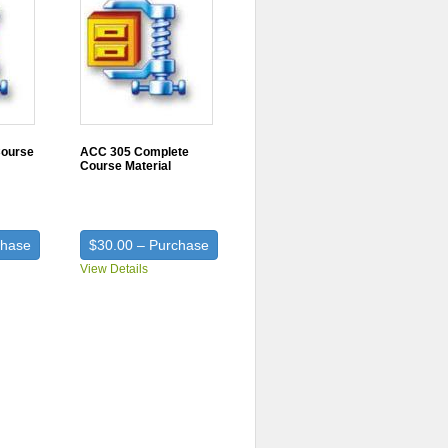
Course
ACC 305 Complete
Course Material
chase
$30.00 – Purchase
View Details